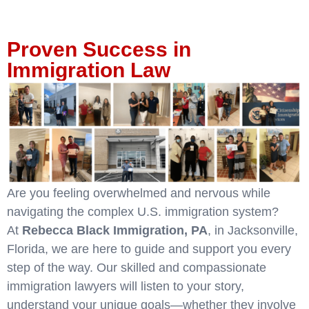
Proven Success in
Immigration Law
Are you feeling overwhelmed and nervous while
navigating the complex U.S. immigration system?
At
Rebecca Black Immigration, PA
, in Jacksonville,
Florida, we are here to guide and support you every
step of the way. Our skilled and compassionate
immigration lawyers will listen to your story,
understand your unique goals—whether they involve