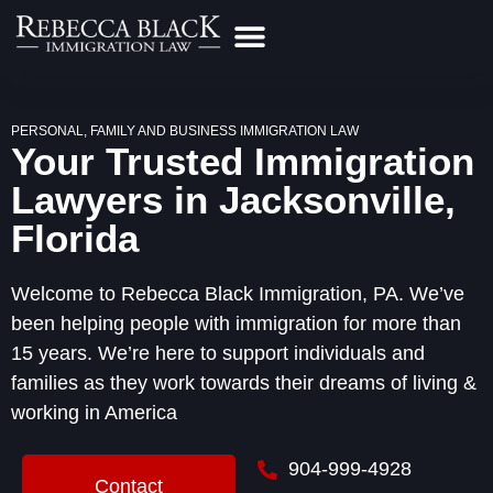
Practice Areas
Make a Payment
Contact Us
PERSONAL, FAMILY AND BUSINESS IMMIGRATION LAW
Your Trusted Immigration
Lawyers in Jacksonville,
Florida
Welcome to Rebecca Black Immigration, PA. We’ve
been helping people with immigration for more than
15 years. We’re here to support individuals and
families as they work towards their dreams of living &
working in America
904-999-4928
Contact