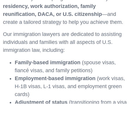
residency, work authorization, family
reunification, DACA, or U.S. citizenship
—and
create a tailored strategy to help you achieve them.
Our immigration lawyers are dedicated to assisting
individuals and families with all aspects of U.S.
immigration law, including:
Family-based immigration
(spouse visas,
fiancé visas, and family petitions)
Employment-based immigration
(work visas,
H-1B visas, L-1 visas, and employment green
cards)
Adjustment of status
(transitioning from a visa
to a green card)
Naturalization and citizenship applications
Temporary Protected Status (TPS)
and